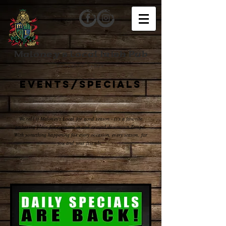
Maloney's Local Irish Pub
Downtown Tampa
EVENTS/SPECIALS
We call it Maloney's Local for good reason - it's a favorite
gathering place for everyone in and around downtown Tampa.
With something happening for every occasion, every season, for
you and your friends.